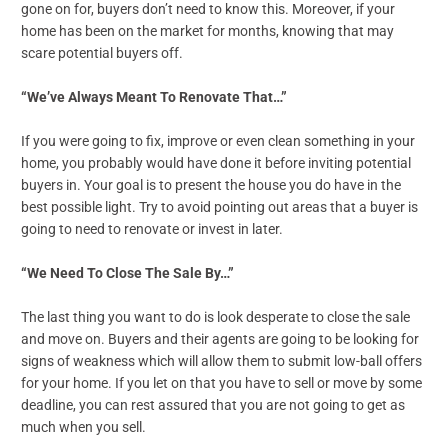
gone on for, buyers don’t need to know this. Moreover, if your
home has been on the market for months, knowing that may
scare potential buyers off.
“We’ve Always Meant To Renovate That…”
If you were going to fix, improve or even clean something in your
home, you probably would have done it before inviting potential
buyers in. Your goal is to present the house you do have in the
best possible light. Try to avoid pointing out areas that a buyer is
going to need to renovate or invest in later.
“We Need To Close The Sale By…”
The last thing you want to do is look desperate to close the sale
and move on. Buyers and their agents are going to be looking for
signs of weakness which will allow them to submit low-ball offers
for your home. If you let on that you have to sell or move by some
deadline, you can rest assured that you are not going to get as
much when you sell.