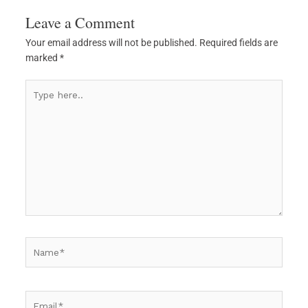
Leave a Comment
Your email address will not be published.
Required fields are
marked
*
Type
here..
Name*
Email*