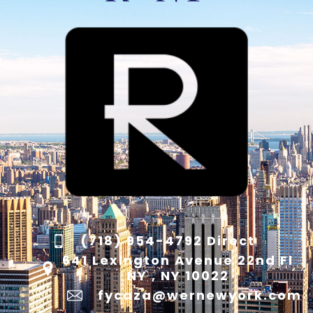
(718) 954-4792 Direct
641 Lexington Avenue 22nd Fl
NY , NY 10022
fycaza@wernewyork.com