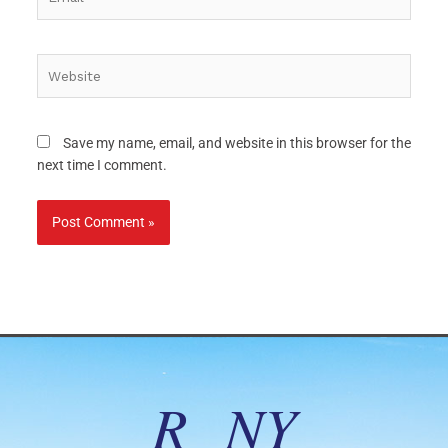
Website
Save my name, email, and website in this browser for the
next time I comment.
R NY