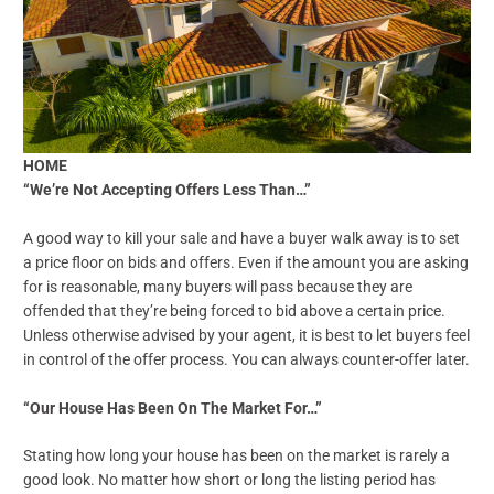
HOME
“We’re Not Accepting Offers Less Than…”
A good way to kill your sale and have a buyer walk away is to set
a price floor on bids and offers. Even if the amount you are asking
for is reasonable, many buyers will pass because they are
offended that they’re being forced to bid above a certain price.
Unless otherwise advised by your agent, it is best to let buyers feel
in control of the offer process. You can always counter-offer later.
“Our House Has Been On The Market For…”
Stating how long your house has been on the market is rarely a
good look. No matter how short or long the listing period has