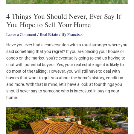
4 Things You Should Never, Ever Say If
You Hope to Sell Your Home
Leave a Comment
Real Estate
Francisco
/
/ By
Have you ever had a conversation with a total stranger where you
said something that you regret? If you are placing your house or
condo on the market, you’re eventually going to end up having to
chat with potential buyers. Yes, your real estate agent is likely to
do most of the talking. However, you will still have to deal with
buyers that want to grill you about the home’s history, condition
and more. With that in mind, let’s have a look at four things you
should never say to someone who is interested in buying your
home.