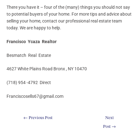
There you have it – four of the (many) things you should not say
to potential buyers of your home. For more tips and advice about
selling your home, contact our professional real estate team
today. We are happy to help.
Francisco Ycaza Realtor
Besmatch Real Estate
4627 White Plains Road Bronx , NY 10470
(718) 954 -4792 Direct
Franciscosells67@gmail.com
←
Previous Post
Next
Post
→