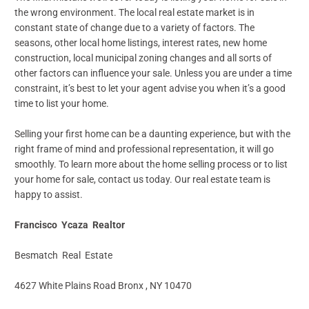
the wrong environment. The local real estate market is in
constant state of change due to a variety of factors. The
seasons, other local home listings, interest rates, new home
construction, local municipal zoning changes and all sorts of
other factors can influence your sale. Unless you are under a time
constraint, it’s best to let your agent advise you when it’s a good
time to list your home.
Selling your first home can be a daunting experience, but with the
right frame of mind and professional representation, it will go
smoothly. To learn more about the home selling process or to list
your home for sale, contact us today. Our real estate team is
happy to assist.
Francisco Ycaza Realtor
Besmatch Real Estate
4627 White Plains Road Bronx , NY 10470