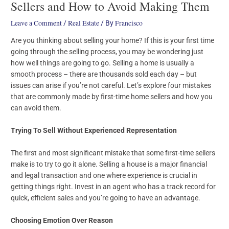
Sellers and How to Avoid Making Them
Leave a Comment
Real Estate
Francisco
/
/ By
Are you thinking about selling your home? If this is your first time
going through the selling process, you may be wondering just
how well things are going to go. Selling a home is usually a
smooth process – there are thousands sold each day – but
issues can arise if you’re not careful. Let’s explore four mistakes
that are commonly made by first-time home sellers and how you
can avoid them.
Trying To Sell Without Experienced Representation
The first and most significant mistake that some first-time sellers
make is to try to go it alone. Selling a house is a major financial
and legal transaction and one where experience is crucial in
getting things right. Invest in an agent who has a track record for
quick, efficient sales and you’re going to have an advantage.
Choosing Emotion Over Reason