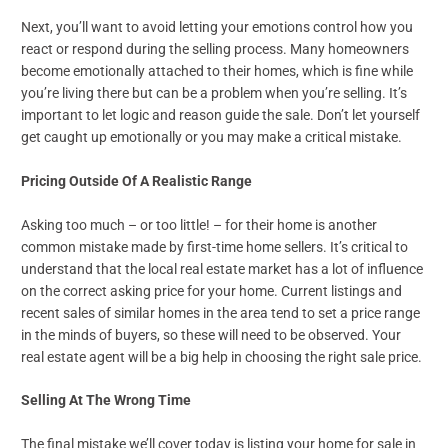
Next, you’ll want to avoid letting your emotions control how you
react or respond during the selling process. Many homeowners
become emotionally attached to their homes, which is fine while
you’re living there but can be a problem when you’re selling. It’s
important to let logic and reason guide the sale. Don’t let yourself
get caught up emotionally or you may make a critical mistake.
Pricing Outside Of A Realistic Range
Asking too much – or too little! – for their home is another
common mistake made by first-time home sellers. It’s critical to
understand that the local real estate market has a lot of influence
on the correct asking price for your home. Current listings and
recent sales of similar homes in the area tend to set a price range
in the minds of buyers, so these will need to be observed. Your
real estate agent will be a big help in choosing the right sale price.
Selling At The Wrong Time
The final mistake we’ll cover today is listing your home for sale in