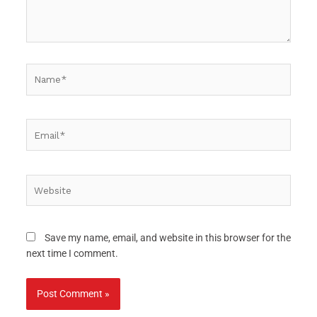
Name*
Email*
Website
Save my name, email, and website in this browser for the
next time I comment.