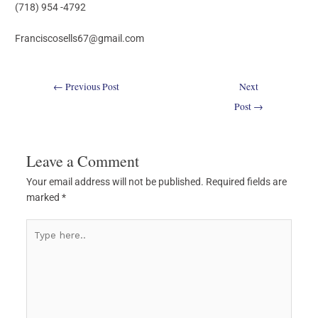
(718) 954 -4792
Franciscosells67@gmail.com
←
Previous Post
Next
Post
→
Leave a Comment
Your email address will not be published.
Required fields are
marked
*
Type
here..