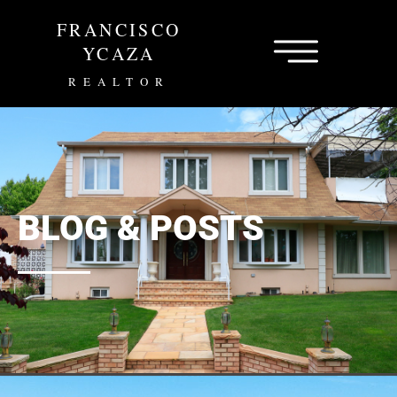
Skip
FRANCISCO
to
content
YCAZA
REALTOR
BLOG & POSTS