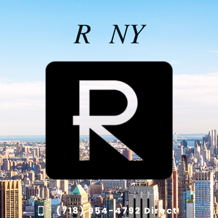
R NY
(718) 954-4792 Direct